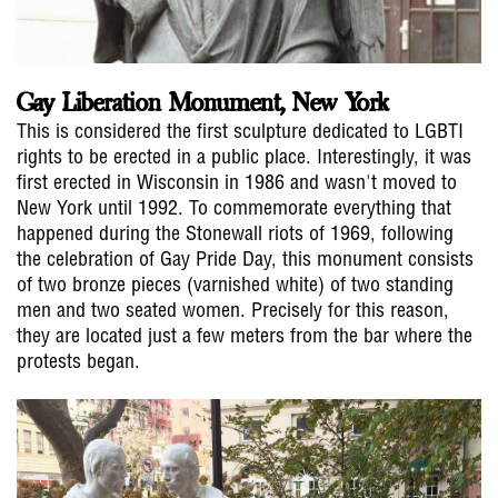
Gay Liberation Monument, New York
This is considered the first sculpture dedicated to LGBTI
rights to be erected in a public place. Interestingly, it was
first erected in Wisconsin in 1986 and wasn't moved to
New York until 1992. To commemorate everything that
happened during the Stonewall riots of 1969, following
the celebration of Gay Pride Day, this monument consists
of two bronze pieces (varnished white) of two standing
men and two seated women. Precisely for this reason,
they are located just a few meters from the bar where the
protests began.