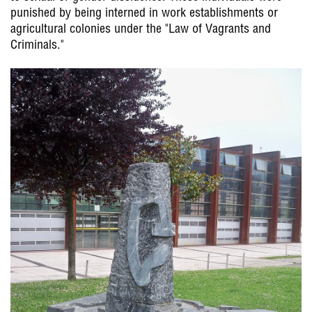
punished by being interned in work establishments or
agricultural colonies under the "Law of Vagrants and
Criminals."