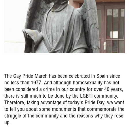
The Gay Pride March has been celebrated in Spain since
no less than 1977. And although homosexuality has not
been considered a crime in our country for over 40 years,
there is still much to be done by the LGBTI community.
Therefore, taking advantage of today's Pride Day, we want
to tell you about some monuments that commemorate the
struggle of the community and the reasons why they rose
up.