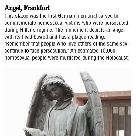
Angel, Frankfurt
This statue was the first German memorial carved to
commemorate homosexual victims who were persecuted
during Hitler's regime. The monument depicts an angel
with its head bowed and has a plaque reading,
"Remember that people who love others of the same sex
continue to face persecution." An estimated 15,000
homosexual people were murdered during the Holocaust.