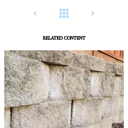
RELATED CONTENT