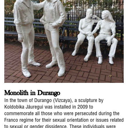
Monolith in Durango
In the town of Durango (Vizcaya), a sculpture by
Koldobika Jáuregui was installed in 2009 to
commemorate all those who were persecuted during the
Franco regime for their sexual orientation or issues related
to sexual or gender dissidence. These individuals were