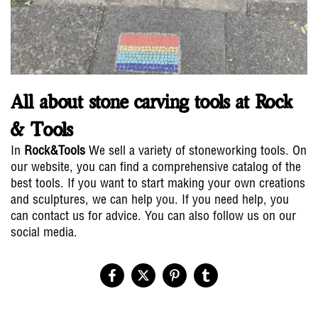
All about stone carving tools at Rock
& Tools
In
Rock&Tools
We sell a variety of stoneworking tools. On
our website, you can find a comprehensive catalog of the
best tools. If you want to start making your own creations
and sculptures, we can help you. If you need help, you
can contact us for advice. You can also follow us on our
social media.