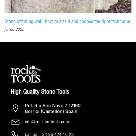
Stone retaining wall: how to size it and choose the right technique
Jul 13, 2026
High Quality Stone Tools
Pol. Riu Sec Nave 7 12190
Borriol (Castellón) Spain
info@rockandtools.com
Call Us: +34 96 424 10 23