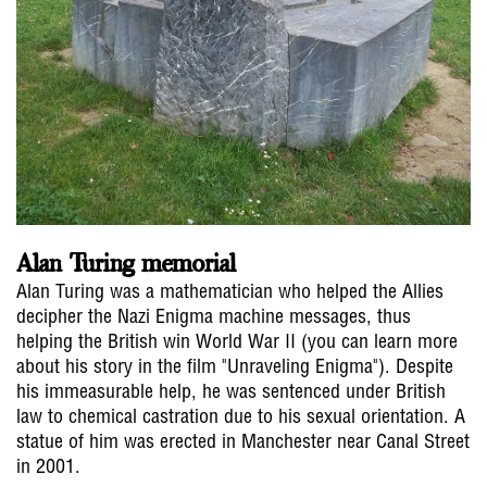
Alan Turing memorial
Alan Turing was a mathematician who helped the Allies
decipher the Nazi Enigma machine messages, thus
helping the British win World War II (you can learn more
about his story in the film "Unraveling Enigma"). Despite
his immeasurable help, he was sentenced under British
law to chemical castration due to his sexual orientation. A
statue of him was erected in Manchester near Canal Street
in 2001.